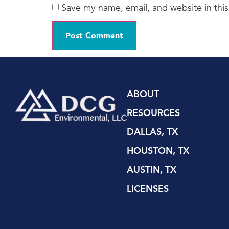
Save my name, email, and website in this
ABOUT
RESOURCES
DALLAS, TX
HOUSTON, TX
AUSTIN, TX
LICENSES