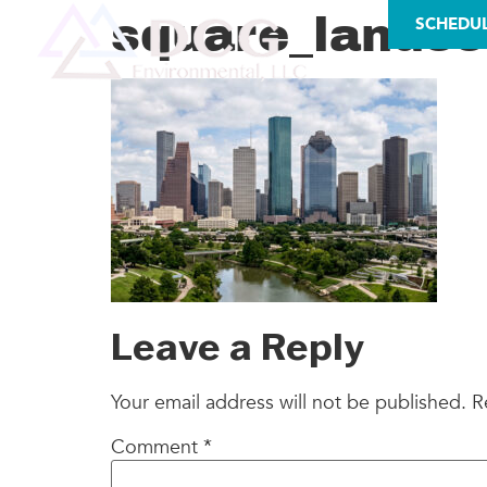
LICENSES
square_lands
SCHEDU
AS
Leave a Reply
Your email address will not be published.
R
Comment
*