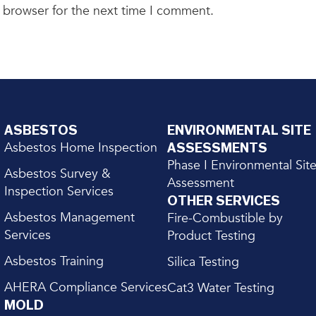
 browser for the next time I comment.
ASBESTOS
ENVIRONMENTAL SITE
Asbestos Home Inspection
ASSESSMENTS
Phase I Environmental Sit
Asbestos Survey &
Assessment
Inspection Services
OTHER SERVICES
Asbestos Management
Fire-Combustible by
Services
Product Testing
Asbestos Training
Silica Testing
AHERA Compliance Services
Cat3 Water Testing
MOLD