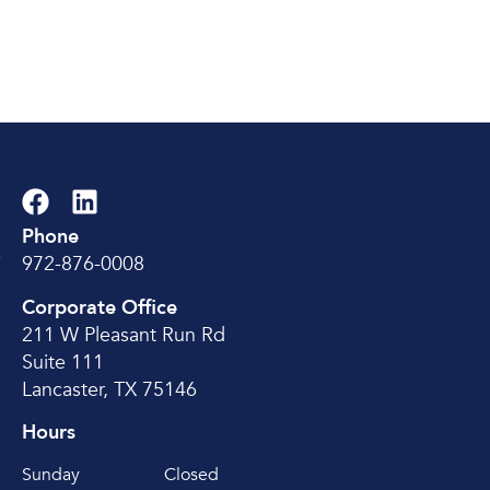
Phone
e
972-876-0008
Corporate Office
211 W Pleasant Run Rd
Suite 111
Lancaster, TX 75146
Hours
Sunday
Closed