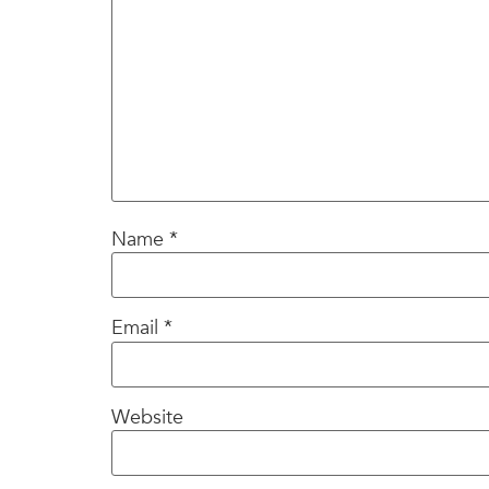
Name
*
Email
*
Website