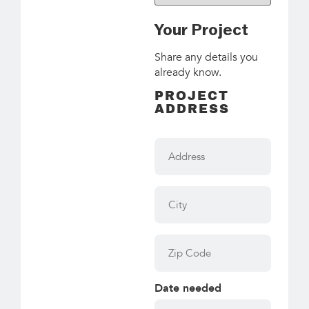
Your Project
Share any details you
already know.
PROJECT
ADDRESS
Address
City
Zip
Code
Date needed