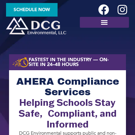
SCHEDULE NOW
SITE ASSESSMENTS
FASTEST IN THE INDUSTRY — ON-
SITE IN 24–48 HOURS
AHERA Compliance
Services
Helping Schools Stay
Safe, Compliant, and
Informed
DCG Environmental supports public and non-