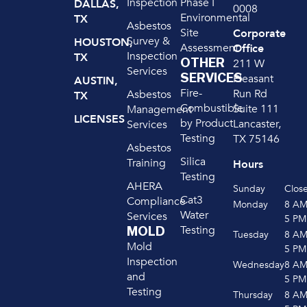
Inspection
Phase I
DALLAS,
0008
Environmental
TX
Asbestos
Site
Corporate
Survey &
HOUSTON,
Assessment
Office
Inspection
TX
OTHER
211 W
Services
SERVICES
Pleasant
AUSTIN,
Fire-
Run Rd
Asbestos
TX
Combustible
Suite 111
Management
LICENSES
by Product
Lancaster,
Services
Testing
TX 75146
Asbestos
Silica
Training
Hours
Testing
AHERA
Sunday
Clos
Cat3
Compliance
Monday
8 A
Water
Services
5 PM
Testing
MOLD
Tuesday
8 A
Mold
5 PM
Inspection
Wednesday
8 A
and
5 PM
Testing
Thursday
8 A