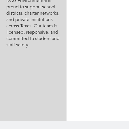
DCG Environmental is
proud to support school
districts, charter networks,
and private institutions
across Texas. Our team is
licensed, responsive, and
committed to student and
staff safety.