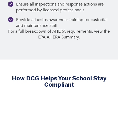
Ensure all inspections and response actions are
performed by licensed professionals
Provide asbestos awareness training for custodial
and maintenance staff
For a full breakdown of AHERA requirements, view the
EPA AHERA Summary.
How DCG Helps Your School Stay
Compliant