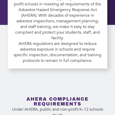
profit schools in meeting all requirements of the
Asbestos Hazard Emergency Response Act
(AHERA). With decades of experience in
asbestos inspections, management planning,
and staff training, we make it easy to stay
compliant and protect your students, staff, and
facility.
AHERA regulations are designed to reduce
asbestos exposure in schools and require
specific inspection, documentation, and training
protocols to remain in full compliance.
AHERA COMPLIANCE
REQUIREMENTS
Under AHERA, public and non-profit K–12 schools
must: