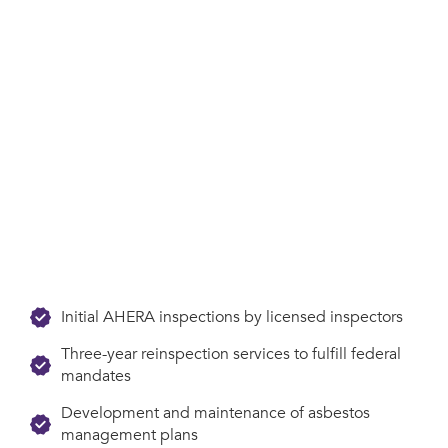
Initial AHERA inspections by licensed inspectors
Three-year reinspection services to fulfill federal
mandates
Development and maintenance of asbestos
management plans