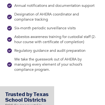
Annual notifications and documentation support
Designation of AHERA coordinator and
compliance tracking
Six-month periodic surveillance visits
Asbestos awareness training for custodial staff (2-
hour course with certificate of completion)
Regulatory guidance and audit preparation
We take the guesswork out of AHERA by
managing every element of your school’s
compliance program.
Trusted by Texas
School Districts