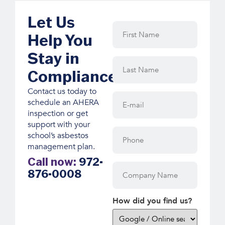
Let Us
First
Name
(Required)
Help You
Stay in
Last
Name
(Required)
Compliance
Contact us today to
E-
schedule an AHERA
mail
(Required)
inspection or get
support with your
Phone
school’s asbestos
management plan.
Call now:
972-
Company
876-0008
Name
How did you find us?