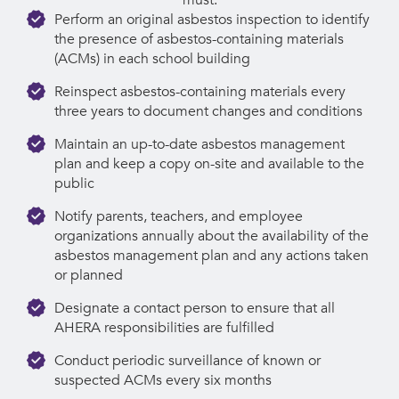
Perform an original asbestos inspection to identify
the presence of asbestos-containing materials
(ACMs) in each school building
Reinspect asbestos-containing materials every
three years to document changes and conditions
Maintain an up-to-date asbestos management
plan and keep a copy on-site and available to the
public
Notify parents, teachers, and employee
organizations annually about the availability of the
asbestos management plan and any actions taken
or planned
Designate a contact person to ensure that all
AHERA responsibilities are fulfilled
Conduct periodic surveillance of known or
suspected ACMs every six months