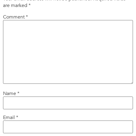
are marked
*
Comment
*
Name
*
Email
*