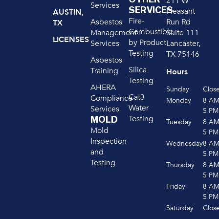
211 W
Services
SERVICES
Pleasant
AUSTIN,
Fire-
Run Rd
Asbestos
TX
Combustible
Suite 111
Management
LICENSES
by Product
Lancaster,
Services
Testing
TX 75146
Asbestos
Silica
Training
Hours
Testing
AHERA
Sunday
Clos
Cat3
Compliance
Monday
8 A
Water
Services
5 PM
Testing
MOLD
Tuesday
8 A
Mold
5 PM
Inspection
Wednesday
8 A
and
5 PM
Testing
Thursday
8 A
5 PM
Friday
8 A
5 PM
Saturday
Clos