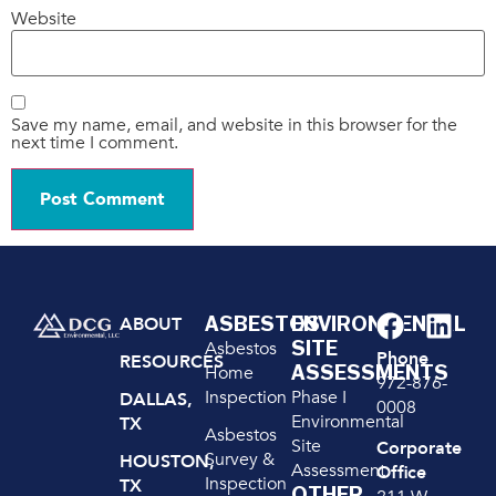
Website
Save my name, email, and website in this browser for the
next time I comment.
ASBESTOS
ENVIRONMENTAL
ABOUT
SITE
Asbestos
Phone
RESOURCES
ASSESSMENTS
Home
972-876-
Inspection
Phase I
DALLAS,
0008
Environmental
TX
Asbestos
Site
Corporate
Survey &
HOUSTON,
Assessment
Office
Inspection
TX
OTHER