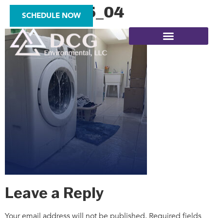
square_25_04
SCHEDULE NOW
SITE ASSESSMENTS
Leave a Reply
Your email address will not be published.
Required fields