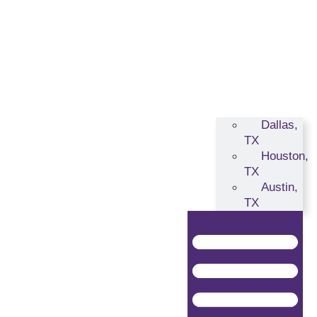
Dallas,
TX
Houston,
TX
Austin,
TX