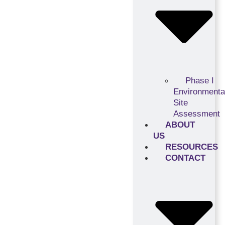
Phase I
Environmenta
Site
Assessment
ABOUT
US
RESOURCES
CONTACT