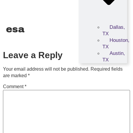
esa
Dallas,
TX
Houston,
TX
Leave a Reply
Austin,
TX
Your email address will not be published.
Required fields
are marked
*
Comment
*