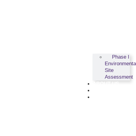
Phase I
Environmenta
Site
Assessment
ABOUT US
RESOURCES
CONTACT