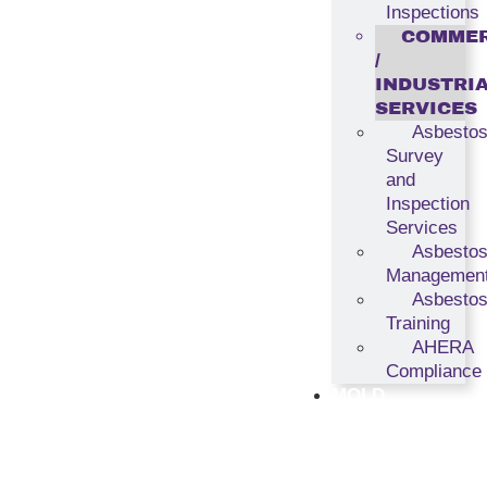
Inspections
COMMER
/
INDUSTRI
SERVICES
Asbesto
Survey
and
Inspection
Services
Asbesto
Managemen
Asbesto
Training
AHERA
Compliance
MOLD