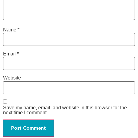
Name
*
Email
*
Website
Save my name, email, and website in this browser for the
next time I comment.