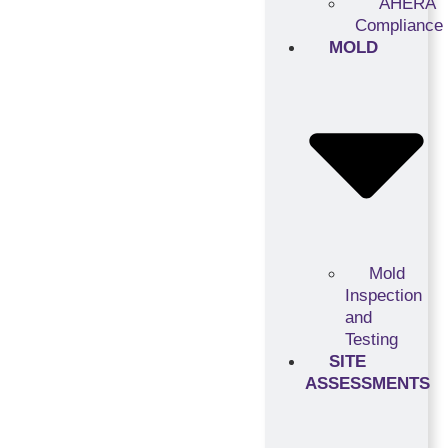
AHERA
Compliance
MOLD
Mold
Inspection
and
Testing
SITE
ASSESSMENTS