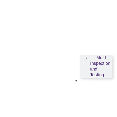
Mold
Inspection
and
Testing
SITE
ASSESSMENTS