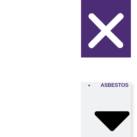
ASBESTOS