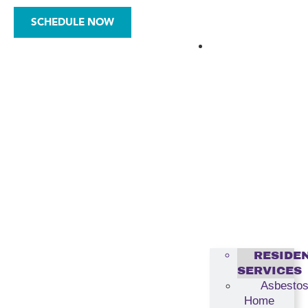
SCHEDULE NOW
ASBESTOS
RESIDE
SERVICES
Asbesto
Home