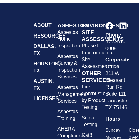
ASBESTOS
ENVIRONMENTAL
ABOUT
SITE
Asbestos
Phone
RESOURCES
ASSESSMENTS
Home
972-876-
Inspection
Phase I
DALLAS,
0008
Environmental
TX
Asbestos
Site
Corporate
Survey &
HOUSTON,
Assessment
Office
Inspection
TX
OTHER
211 W
Services
SERVICES
Pleasant
AUSTIN,
Fire-
Run Rd
Asbestos
TX
Combustible
Suite 111
Management
LICENSES
by Product
Lancaster,
Services
Testing
TX 75146
Asbestos
Silica
Training
Hours
Testing
AHERA
Sunday
Clos
Cat3
Compliance
Monday
8 AM