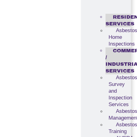
RESIDE
SERVICES
Asbesto
Home
Inspections
COMMER
/
INDUSTRI
SERVICES
Asbesto
Survey
and
Inspection
Services
Asbesto
Managemen
Asbesto
Training