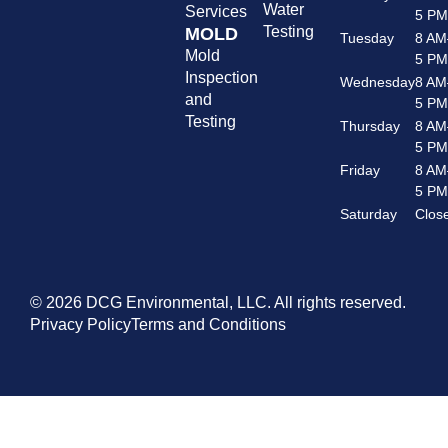
Water
Services
5 P
Testing
MOLD
Tuesday
8 AM
Mold
5 P
Inspection
Wednesday
8 AM
and
5 P
Testing
Thursday
8 AM
5 P
Friday
8 AM
5 P
Saturday
Clos
© 2026 DCG Environmental, LLC. All rights reserved.
Privacy Policy
Terms and Conditions