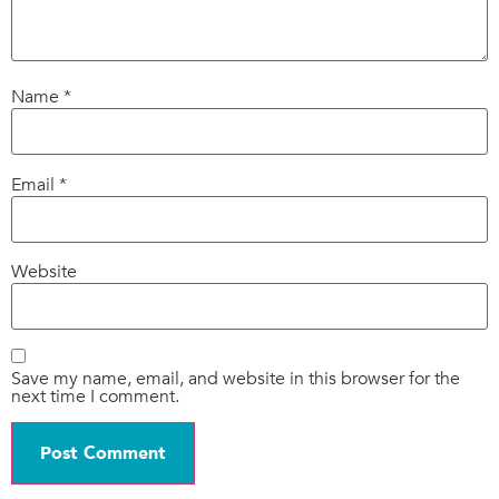
Name
*
Email
*
Website
Save my name, email, and website in this browser for the
next time I comment.