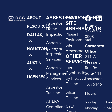
ASBESTOS
ENVIRONMENTAL
ABOUT
SITE
Asbestos
Phone
RESOURCES
ASSESSMENTS
Home
972-876-
Inspection
Phase I
DALLAS,
0008
Environmental
TX
Asbestos
Site
Corporate
Survey &
HOUSTON,
Assessment
Office
Inspection
TX
OTHER
211 W
Services
SERVICES
Pleasant
AUSTIN,
Fire-
Run Rd
Asbestos
TX
Combustible
Suite 111
Management
LICENSES
by Product
Lancaster,
Services
Testing
TX 75146
Asbestos
Silica
Training
Hours
Testing
AHERA
Sunday
Clos
Cat3
Compliance
Monday
8 A