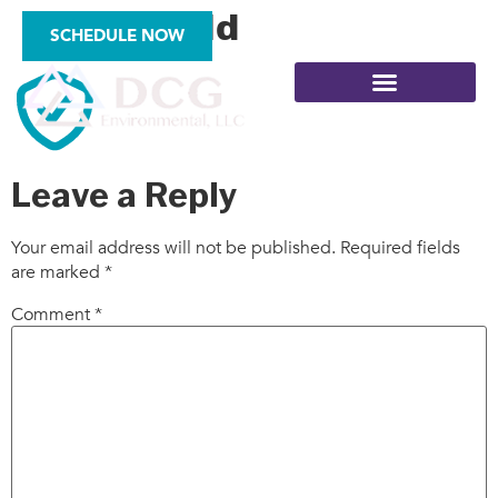
icon_shield
SCHEDULE NOW
Leave a Reply
SITE ASSESSMENTS
Your email address will not be published.
Required fields
are marked
*
Comment
*