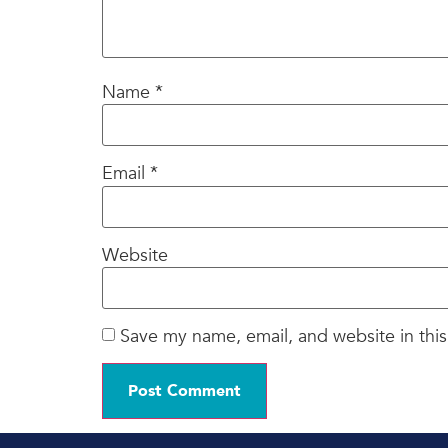
Name
*
Email
*
Website
Save my name, email, and website in this