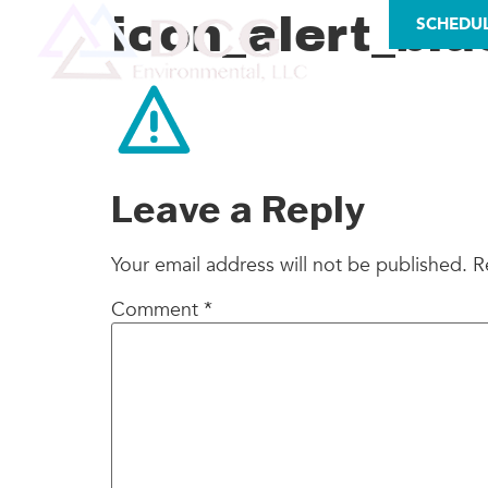
LICENSES
icon_alert_blu
SCHEDU
AS
Leave a Reply
Your email address will not be published.
R
Comment
*