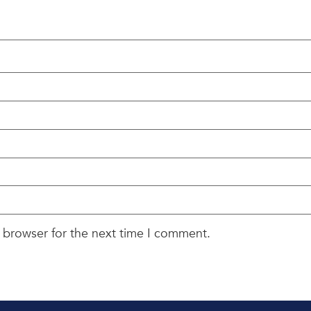
 browser for the next time I comment.