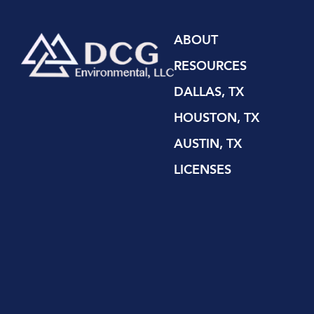
ABOUT
RESOURCES
DALLAS, TX
HOUSTON, TX
AUSTIN, TX
LICENSES