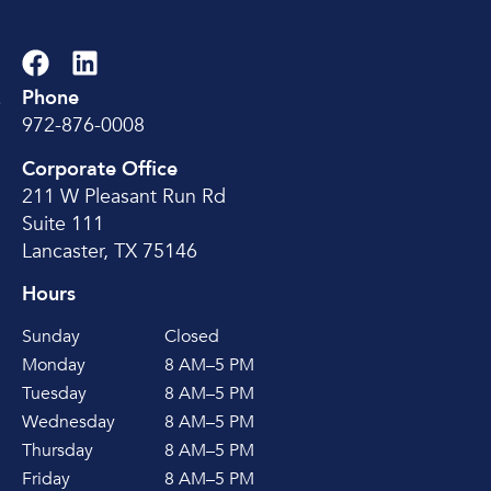
Phone
e
972-876-0008
Corporate Office
211 W Pleasant Run Rd
Suite 111
Lancaster, TX 75146
Hours
Sunday
Closed
Monday
8 AM–5 PM
Tuesday
8 AM–5 PM
Wednesday
8 AM–5 PM
Thursday
8 AM–5 PM
Friday
8 AM–5 PM