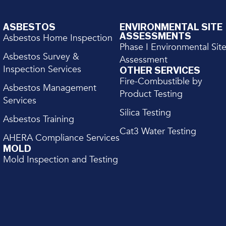
ASBESTOS
ENVIRONMENTAL SITE
ASSESSMENTS
Asbestos Home Inspection
Phase I Environmental Sit
Asbestos Survey &
Assessment
Inspection Services
OTHER SERVICES
Fire-Combustible by
Asbestos Management
Product Testing
Services
Silica Testing
Asbestos Training
Cat3 Water Testing
AHERA Compliance Services
MOLD
Mold Inspection and Testing