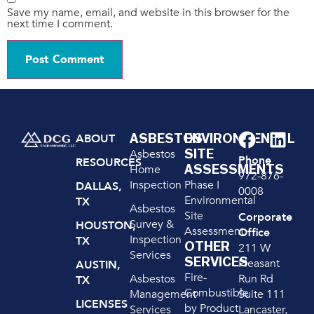
Save my name, email, and website in this browser for the
next time I comment.
ASBESTOS
ENVIRONMENTAL
ABOUT
SITE
Asbestos
Phone
RESOURCES
ASSESSMENTS
Home
972-876-
Inspection
Phase I
DALLAS,
0008
Environmental
TX
Asbestos
Site
Corporate
Survey &
HOUSTON,
Assessment
Office
Inspection
TX
OTHER
211 W
Services
SERVICES
Pleasant
AUSTIN,
Fire-
Run Rd
Asbestos
TX
Combustible
Suite 111
Management
LICENSES
by Product
Lancaster,
Services