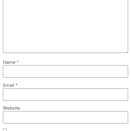
Name
*
Email
*
Website