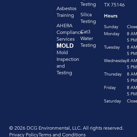
Testing
TX 75146
Asbestos
Silica
Training
Hours
Testing
AHERA
Sunday
Clos
Cat3
Compliance
Monday
8 A
Water
Services
5 PM
Testing
MOLD
Tuesday
8 A
Mold
5 PM
Inspection
Wednesday
8 A
and
5 PM
Testing
Thursday
8 A
5 PM
Friday
8 A
5 PM
Saturday
Clos
© 2026 DCG Environmental, LLC. All rights reserved.
Privacy Policy
Terms and Conditions