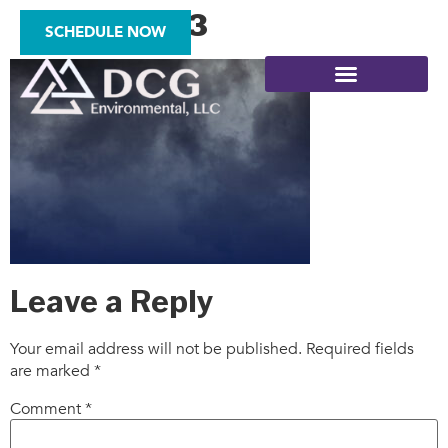
gradient03
SCHEDULE NOW
SITE ASSESSMENTS
Leave a Reply
Your email address will not be published.
Required fields
are marked
*
Comment
*