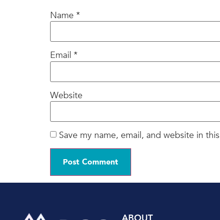
Name
*
Email
*
Website
Save my name, email, and website in this
ABOUT