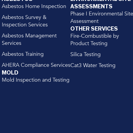
Asbestos Home Inspection
ASSESSMENTS
Phase I Environmental Sit
Asbestos Survey &
Assessment
Inspection Services
OTHER SERVICES
Asbestos Management
Fire-Combustible by
Services
Product Testing
Asbestos Training
Silica Testing
AHERA Compliance Services
Cat3 Water Testing
MOLD
Mold Inspection and Testing