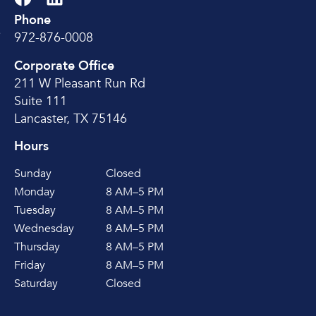
Phone
e
972-876-0008
Corporate Office
211 W Pleasant Run Rd
Suite 111
Lancaster, TX 75146
Hours
Sunday
Closed
Monday
8 AM–5 PM
Tuesday
8 AM–5 PM
Wednesday
8 AM–5 PM
Thursday
8 AM–5 PM
Friday
8 AM–5 PM
Saturday
Closed