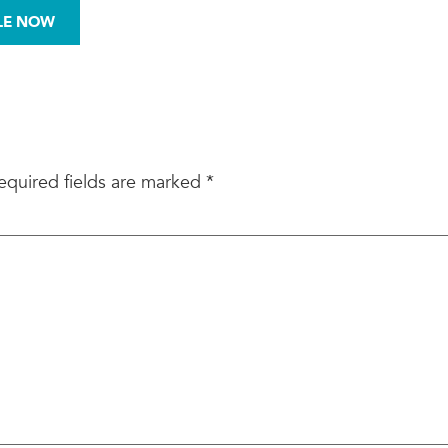
972-876-0008
LE NOW
BESTOS
MOLD
SITE ASSESSMENTS
equired fields are marked
*