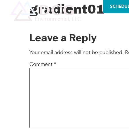
LICENSES
gradient01
SCHEDU
AS
Leave a Reply
Your email address will not be published.
R
Comment
*