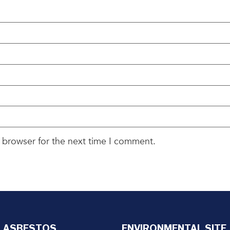
 browser for the next time I comment.
ASBESTOS
ENVIRONMENTAL SITE