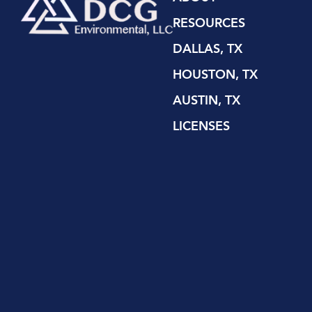
RESOURCES
DALLAS, TX
HOUSTON, TX
AUSTIN, TX
LICENSES