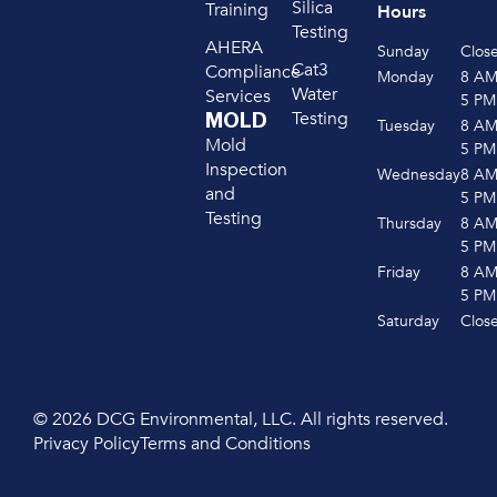
Silica
Training
Hours
Testing
AHERA
Sunday
Clos
Cat3
Compliance
Monday
8 A
Water
Services
5 PM
Testing
MOLD
Tuesday
8 A
Mold
5 PM
Inspection
Wednesday
8 A
and
5 PM
Testing
Thursday
8 A
5 PM
Friday
8 A
5 PM
Saturday
Clos
© 2026 DCG Environmental, LLC. All rights reserved.
Privacy Policy
Terms and Conditions