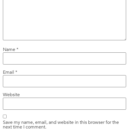
Name
*
Email
*
Website
Save my name, email, and website in this browser for the
next time I comment.