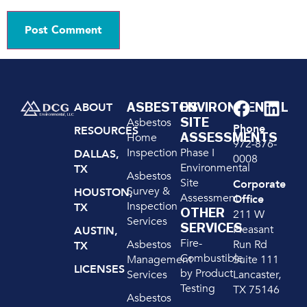
ASBESTOS
ENVIRONMENTAL
ABOUT
SITE
Asbestos
Phone
RESOURCES
ASSESSMENTS
Home
972-876-
Inspection
Phase I
DALLAS,
0008
Environmental
TX
Asbestos
Site
Corporate
Survey &
HOUSTON,
Assessment
Office
Inspection
TX
OTHER
211 W
Services
SERVICES
Pleasant
AUSTIN,
Fire-
Run Rd
Asbestos
TX
Combustible
Suite 111
Management
LICENSES
by Product
Lancaster,
Services
Testing
TX 75146
Asbestos