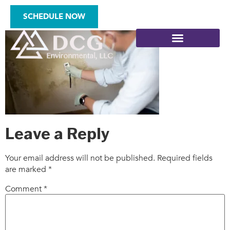
who-11
SCHEDULE NOW
SITE ASSESSMENTS
Leave a Reply
Your email address will not be published.
Required fields
are marked
*
Comment
*