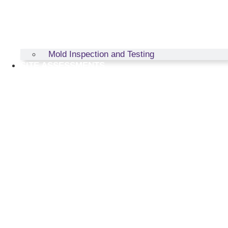
Mold Inspection and Testing
SITE ASSESSMENTS