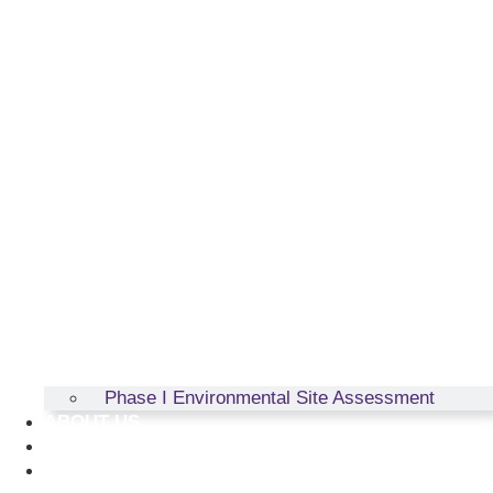
Phase I Environmental Site Assessment
ABOUT US
RESOURCES
CONTACT