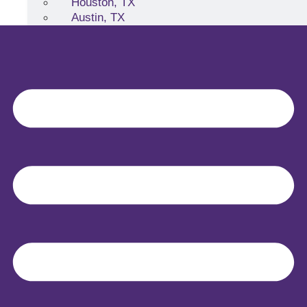
Houston, TX
Austin, TX