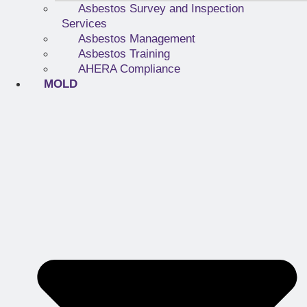
Asbestos Survey and Inspection
Services
Asbestos Management
Asbestos Training
AHERA Compliance
MOLD