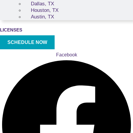
Dallas, TX
Houston, TX
Austin, TX
LICENSES
SCHEDULE NOW
Facebook