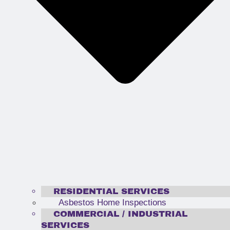
RESIDENTIAL SERVICES
Asbestos Home Inspections
COMMERCIAL / INDUSTRIAL
SERVICES