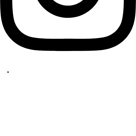
ASBESTOS