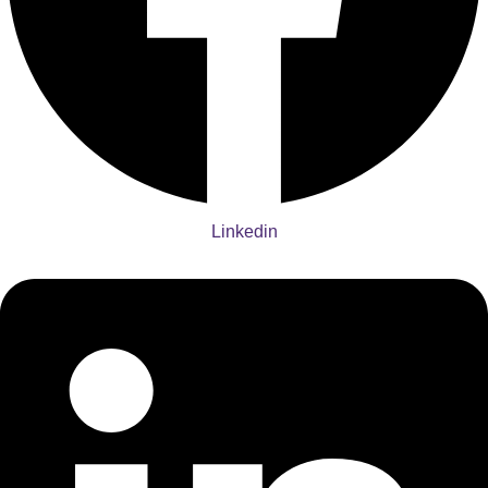
Linkedin