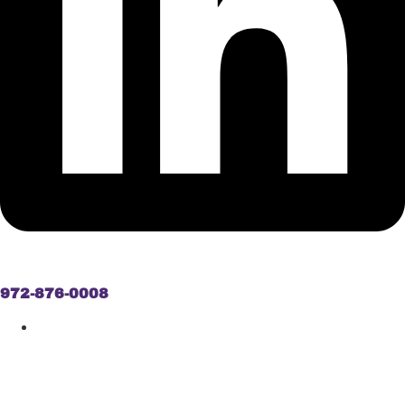
972-876-0008
ASBESTOS