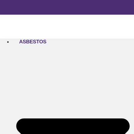
ASBESTOS