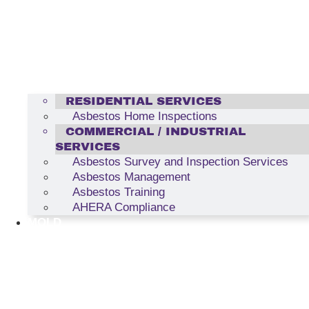
RESIDENTIAL SERVICES
Asbestos Home Inspections
COMMERCIAL / INDUSTRIAL
SERVICES
Asbestos Survey and Inspection Services
Asbestos Management
Asbestos Training
AHERA Compliance
MOLD