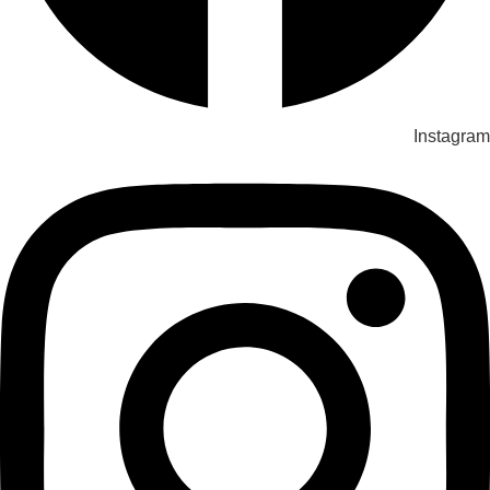
Instagram