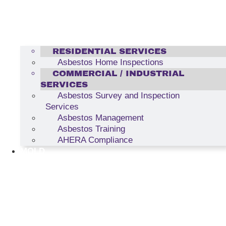
RESIDENTIAL SERVICES
Asbestos Home Inspections
COMMERCIAL / INDUSTRIAL
SERVICES
Asbestos Survey and Inspection
Services
Asbestos Management
Asbestos Training
AHERA Compliance
MOLD