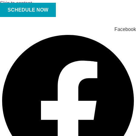
Skip to content
SCHEDULE NOW
Facebook