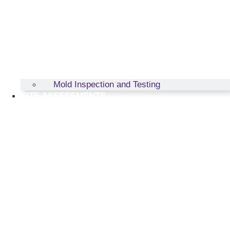
Mold Inspection and Testing
SITE ASSESSMENTS