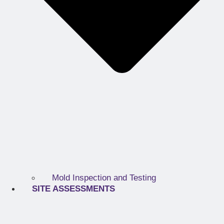
Mold Inspection and Testing
SITE ASSESSMENTS