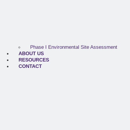
Phase I Environmental Site Assessment
ABOUT US
RESOURCES
CONTACT