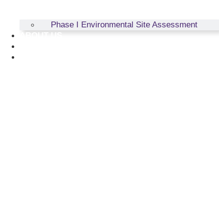
Phase I Environmental Site Assessment
ABOUT US
RESOURCES
CONTACT