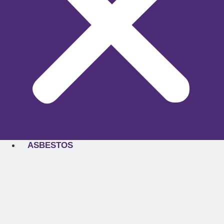
ASBESTOS