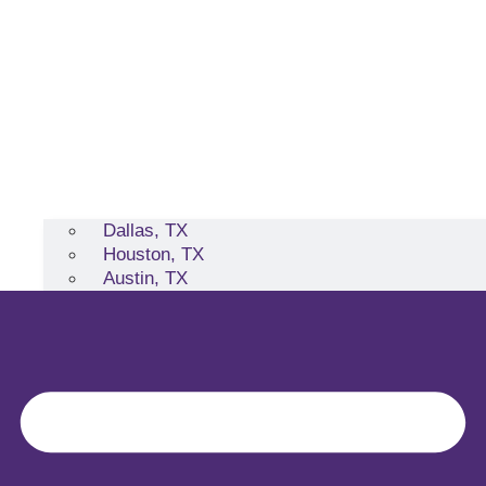
Dallas, TX
Houston, TX
Austin, TX