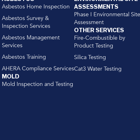
Asbestos Home Inspection
ASSESSMENTS
Phase I Environmental Sit
Asbestos Survey &
Assessment
Inspection Services
OTHER SERVICES
Asbestos Management
Fire-Combustible by
Services
Product Testing
Asbestos Training
Silica Testing
AHERA Compliance Services
Cat3 Water Testing
MOLD
Mold Inspection and Testing