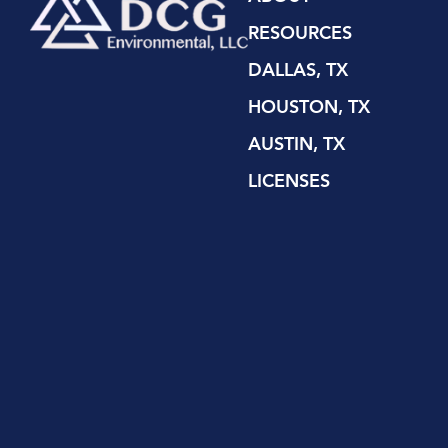
RESOURCES
DALLAS, TX
HOUSTON, TX
AUSTIN, TX
LICENSES