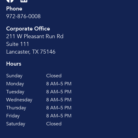
Phone
e
972-876-0008
Corporate Office
211 W Pleasant Run Rd
Suite 111
Lancaster, TX 75146
Hours
Sunday
Closed
Monday
8 AM–5 PM
Tuesday
8 AM–5 PM
Wednesday
8 AM–5 PM
Thursday
8 AM–5 PM
Friday
8 AM–5 PM
Saturday
Closed