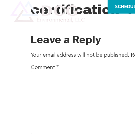
LICENSES
certification-4
SCHEDU
AS
Leave a Reply
Your email address will not be published.
R
Comment
*