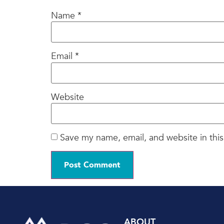
Name
*
Email
*
Website
Save my name, email, and website in this
ABOUT