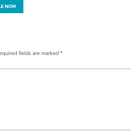
972-876-0008
LE NOW
BESTOS
MOLD
SITE ASSESSMENTS
equired fields are marked
*