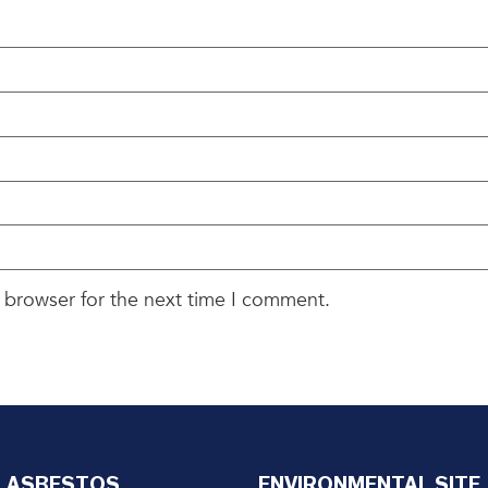
 browser for the next time I comment.
ASBESTOS
ENVIRONMENTAL SITE