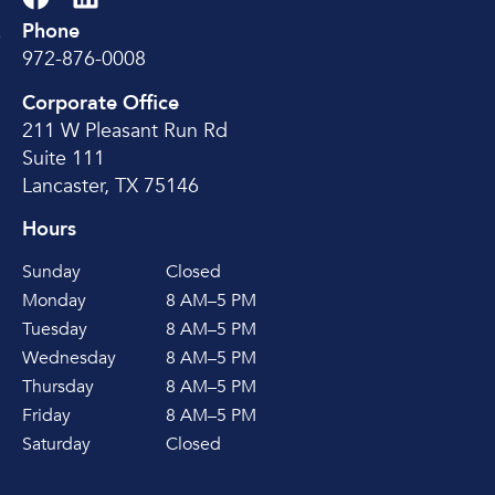
Phone
e
972-876-0008
Corporate Office
211 W Pleasant Run Rd
Suite 111
Lancaster, TX 75146
Hours
Sunday
Closed
Monday
8 AM–5 PM
Tuesday
8 AM–5 PM
Wednesday
8 AM–5 PM
Thursday
8 AM–5 PM
Friday
8 AM–5 PM
Saturday
Closed