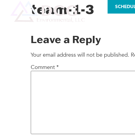
LICENSES
team-1-3
SCHEDU
AS
Leave a Reply
Your email address will not be published.
R
Comment
*