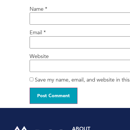
Name
*
Email
*
Website
Save my name, email, and website in this
ABOUT