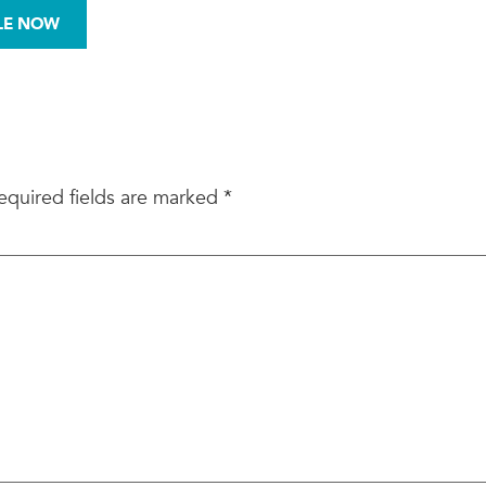
972-876-0008
LE NOW
BESTOS
MOLD
SITE ASSESSMENTS
equired fields are marked
*