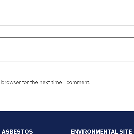
 browser for the next time I comment.
ASBESTOS
ENVIRONMENTAL SITE