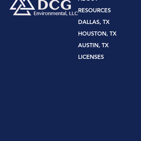
RESOURCES
DALLAS, TX
HOUSTON, TX
AUSTIN, TX
LICENSES