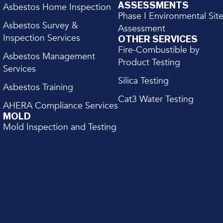
ASSESSMENTS
Asbestos Home Inspection
Phase I Environmental Sit
Asbestos Survey &
Assessment
Inspection Services
OTHER SERVICES
Fire-Combustible by
Asbestos Management
Product Testing
Services
Silica Testing
Asbestos Training
Cat3 Water Testing
AHERA Compliance Services
MOLD
Mold Inspection and Testing