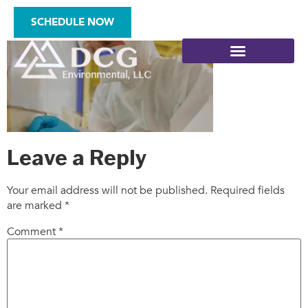
hero
SCHEDULE NOW
SITE ASSESSMENTS
Leave a Reply
Your email address will not be published.
Required fields
are marked
*
Comment
*