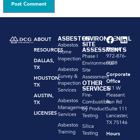
ASBESTOS
ENVIRONMENTAL
ABOUT
SITE
Asbestos
Phone
ASSESSMENTS
RESOURCES
Home
972-876-
Phase I
Inspection
DALLAS,
0008
Environmental
TX
Asbestos
Site
Corporate
Survey &
Assessment
HOUSTON,
Office
OTHER
Inspection
TX
211 W
SERVICES
Services
Pleasant
Fire-
AUSTIN,
Asbestos
Run Rd
Combustible
TX
Management
Suite 111
by Product
LICENSES
Services
Lancaster,
Testing
TX 75146
Asbestos
Silica
Training
Testing
Hours