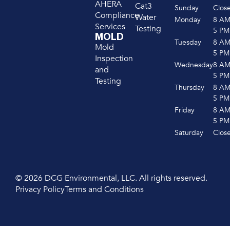
AHERA
Cat3
Sunday
Clos
Compliance
Water
Monday
8 A
Services
Testing
5 PM
MOLD
Tuesday
8 A
Mold
5 PM
Inspection
Wednesday
8 A
and
5 PM
Testing
Thursday
8 A
5 PM
Friday
8 A
5 PM
Saturday
Clos
© 2026 DCG Environmental, LLC. All rights reserved.
Privacy Policy
Terms and Conditions