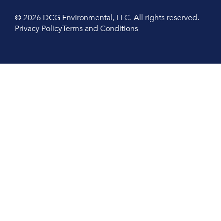
© 2026 DCG Environmental, LLC. All rights reserved.
Privacy Policy
Terms and Conditions