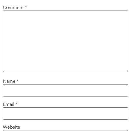
Comment
*
Name
*
Email
*
Website