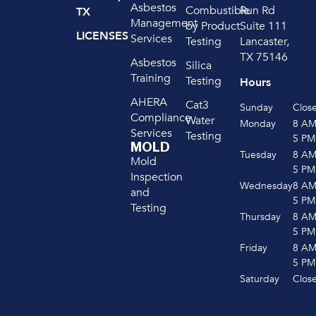
Asbestos
Run Rd
Combustible
TX
Management
Suite 111
by Product
LICENSES
Services
Lancaster,
Testing
TX 75146
Asbestos
Silica
Training
Testing
Hours
AHERA
Cat3
Sunday
Clos
Compliance
Water
Monday
8 A
Services
Testing
5 PM
MOLD
Tuesday
8 A
Mold
5 PM
Inspection
Wednesday
8 A
and
5 PM
Testing
Thursday
8 A
5 PM
Friday
8 A
5 PM
Saturday
Clos