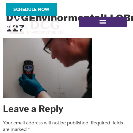
2025-
SCHEDULE NOW
DCGEnvinormentalLLCBr
127
SITE ASSESSMENTS
Leave a Reply
Your email address will not be published.
Required fields
are marked
*