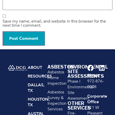
Save my name, email, and website in this browser for the
next time I comment.
ASBESTOS
ENVIRONMENTAL
ABOUT
SITE
Asbestos
Phone
ASSESSMENTS
RESOURCES
Home
972-876-
Phase I
Inspection
DALLAS,
0008
Environmental
TX
Asbestos
Site
Corporate
Survey &
Assessment
HOUSTON,
Office
OTHER
Inspection
TX
211 W
SERVICES
Services
Pleasant
Fire-
AUSTIN,