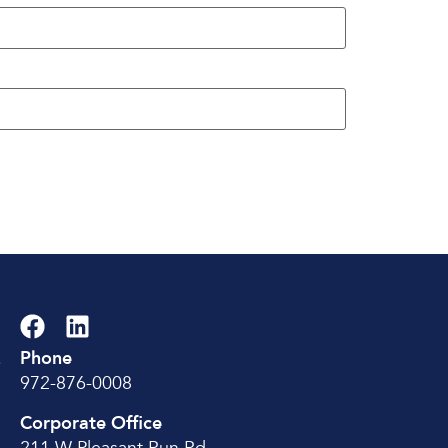
Phone
e
972-876-0008
Corporate Office