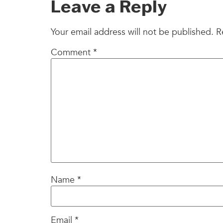
Leave a Reply
Your email address will not be published.
R
Comment
*
Name
*
Email
*