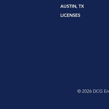
AUSTIN, TX
LICENSES
© 2026 DCG Envi