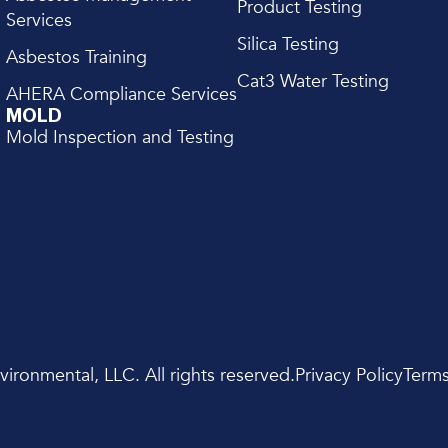
Product Testing
Services
Silica Testing
Asbestos Training
Cat3 Water Testing
AHERA Compliance Services
MOLD
Mold Inspection and Testing
ronmental, LLC. All rights reserved.
Privacy Policy
Terms