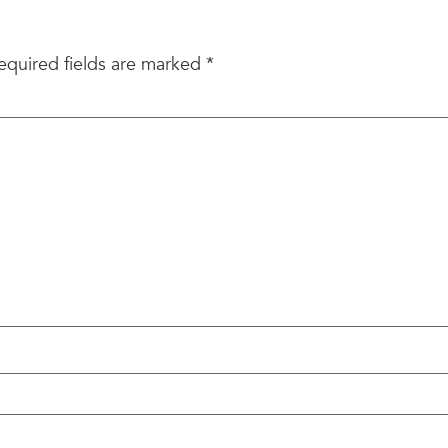
equired fields are marked
*