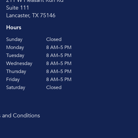
211 W Pleasant Run Rd
Suite 111
Lancaster, TX 75146
Hours
Sunday
Closed
Monday
8 AM–5 PM
Tuesday
8 AM–5 PM
Wednesday
8 AM–5 PM
Thursday
8 AM–5 PM
Friday
8 AM–5 PM
Saturday
Closed
 and Conditions