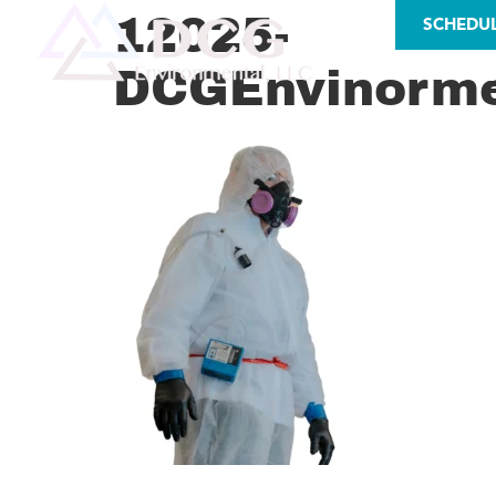
LICENSES
12025-
SCHEDU
DCGEnvinorme
AS