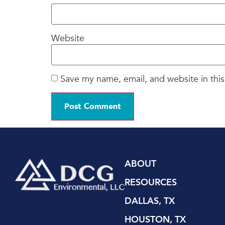
Website
Save my name, email, and website in this
ABOUT
RESOURCES
DALLAS, TX
HOUSTON, TX