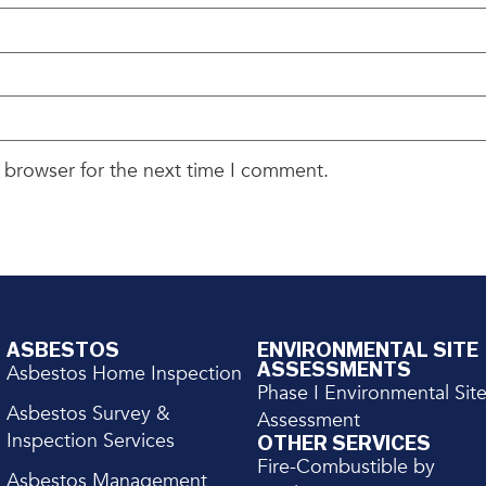
 browser for the next time I comment.
ASBESTOS
ENVIRONMENTAL SITE
ASSESSMENTS
Asbestos Home Inspection
Phase I Environmental Sit
Asbestos Survey &
Assessment
Inspection Services
OTHER SERVICES
Fire-Combustible by
Asbestos Management