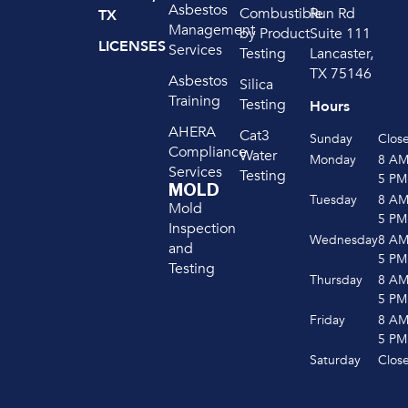
Asbestos
Run Rd
Combustible
TX
Management
Suite 111
by Product
LICENSES
Services
Lancaster,
Testing
TX 75146
Asbestos
Silica
Training
Testing
Hours
AHERA
Cat3
Sunday
Clos
Compliance
Water
Monday
8 A
Services
Testing
5 PM
MOLD
Tuesday
8 A
Mold
5 PM
Inspection
Wednesday
8 A
and
5 PM
Testing
Thursday
8 A
5 PM
Friday
8 A
5 PM
Saturday
Clos