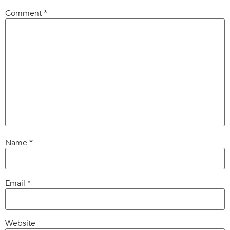
Comment
*
Name
*
Email
*
Website