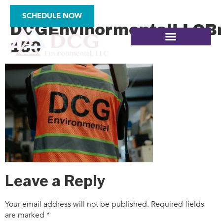
2025-
SCHEDULE NOW
DCGEnvinormentalLLCBr
159
SITE ASSESSMENTS
Leave a Reply
Your email address will not be published.
Required fields
are marked
*