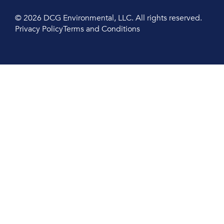
© 2026 DCG Environmental, LLC. All rights reserved.
Privacy Policy
Terms and Conditions