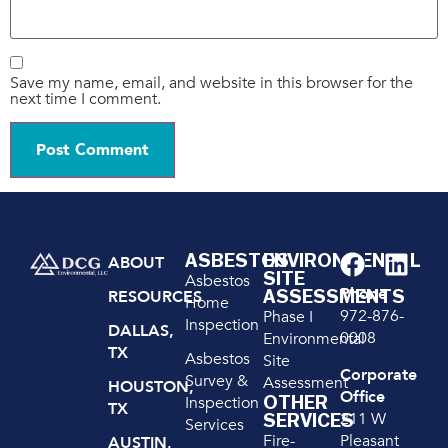
Save my name, email, and website in this browser for the
next time I comment.
ASBESTOS
ENVIRONMENTAL
ABOUT
SITE
Asbestos
Phone
ASSESSMENTS
RESOURCES
Home
972-876-
Phase I
Inspection
DALLAS,
0008
Environmental
TX
Asbestos
Site
Corporate
Survey &
Assessment
HOUSTON,
Office
OTHER
Inspection
TX
211 W
SERVICES
Services
Pleasant
Fire-
AUSTIN,