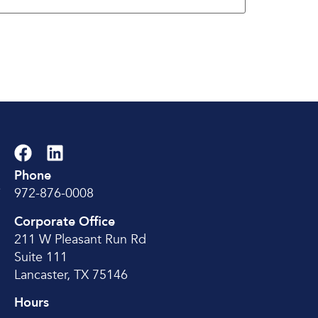
Phone
e
972-876-0008
Corporate Office
211 W Pleasant Run Rd
Suite 111
Lancaster, TX 75146
Hours