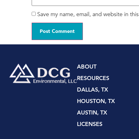
Save my name, email, and website in this
ABOUT
RESOURCES
DALLAS, TX
HOUSTON, TX
AUSTIN, TX
LICENSES