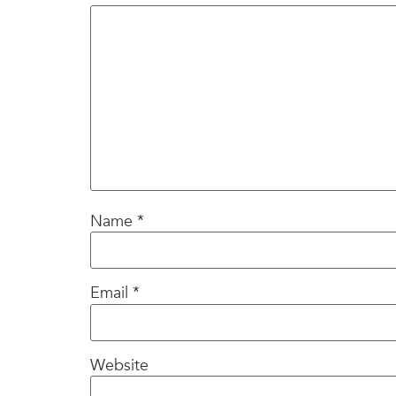
Name
*
Email
*
Website