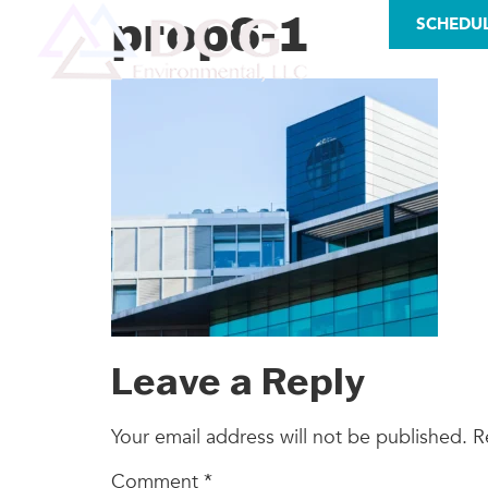
LICENSES
prop6-1
SCHEDU
AS
Leave a Reply
Your email address will not be published.
R
Comment
*