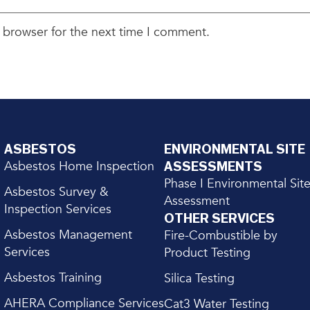
 browser for the next time I comment.
ASBESTOS
ENVIRONMENTAL SITE
Asbestos Home Inspection
ASSESSMENTS
Phase I Environmental Sit
Asbestos Survey &
Assessment
Inspection Services
OTHER SERVICES
Asbestos Management
Fire-Combustible by
Services
Product Testing
Asbestos Training
Silica Testing
AHERA Compliance Services
Cat3 Water Testing