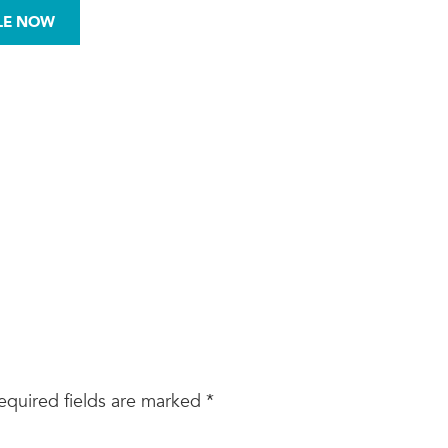
972-876-0008
LE NOW
BESTOS
MOLD
SITE ASSESSMENTS
equired fields are marked
*