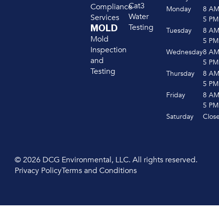
Cat3
Compliance
Monday
8 A
Water
Services
5 PM
Testing
MOLD
Tuesday
8 A
Mold
5 PM
Inspection
Wednesday
8 A
and
5 PM
Testing
Thursday
8 A
5 PM
Friday
8 A
5 PM
Saturday
Clos
© 2026 DCG Environmental, LLC. All rights reserved.
Privacy Policy
Terms and Conditions