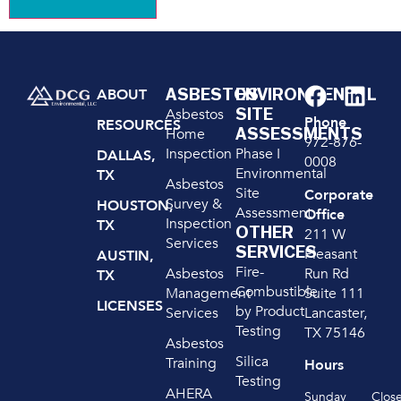
ASBESTOS
ENVIRONMENTAL
ABOUT
SITE
Asbestos
Phone
RESOURCES
ASSESSMENTS
Home
972-876-
Inspection
Phase I
DALLAS,
0008
Environmental
TX
Asbestos
Site
Corporate
Survey &
HOUSTON,
Assessment
Office
Inspection
TX
OTHER
211 W
Services
SERVICES
Pleasant
AUSTIN,
Fire-
Run Rd
Asbestos
TX
Combustible
Suite 111
Management
LICENSES
by Product
Lancaster,
Services
Testing
TX 75146
Asbestos
Silica
Training
Hours
Testing
AHERA
Sunday
Clos