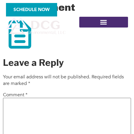
mi_document
SCHEDULE NOW
SITE ASSESSMENTS
Leave a Reply
Your email address will not be published.
Required fields
are marked
*
Comment
*