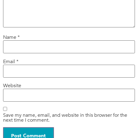
Name
*
Email
*
Website
Save my name, email, and website in this browser for the
next time I comment.