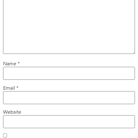
Name
*
Email
*
Website