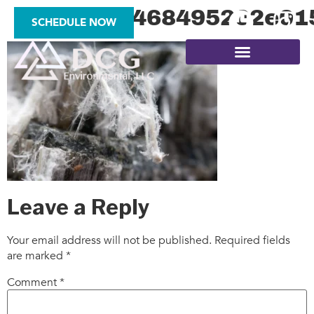
978d7190468495202e01
SCHEDULE NOW
SITE ASSESSMENTS
Leave a Reply
Your email address will not be published.
Required fields
are marked
*
Comment
*