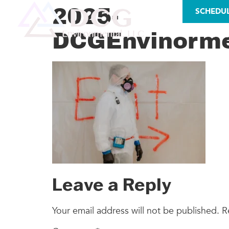
LICENSES
2025-
SCHEDU
DCGEnvinorme
AS
Leave a Reply
Your email address will not be published.
R