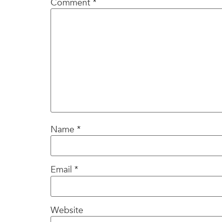
Comment
*
Name
*
Email
*
Website