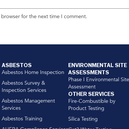
 browser for the next time I comment.
ASBESTOS
ENVIRONMENTAL SITE
Asbestos Home Inspection
ASSESSMENTS
Phase I Environmental Sit
Asbestos Survey &
Assessment
Inspection Services
OTHER SERVICES
Asbestos Management
Fire-Combustible by
Services
Product Testing
Asbestos Training
Silica Testing