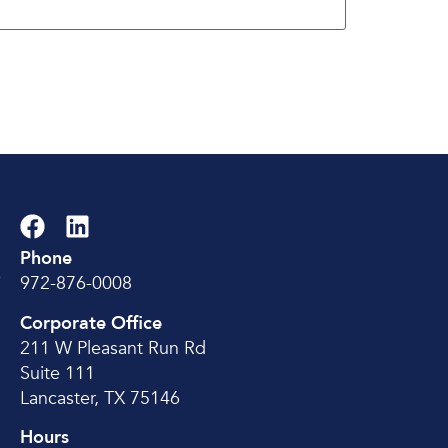
Phone
e
972-876-0008
Corporate Office
211 W Pleasant Run Rd
Suite 111
Lancaster, TX 75146
Hours