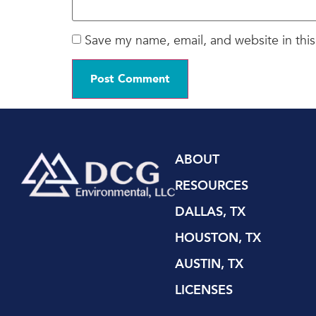
Save my name, email, and website in this
ABOUT
RESOURCES
DALLAS, TX
HOUSTON, TX
AUSTIN, TX
LICENSES