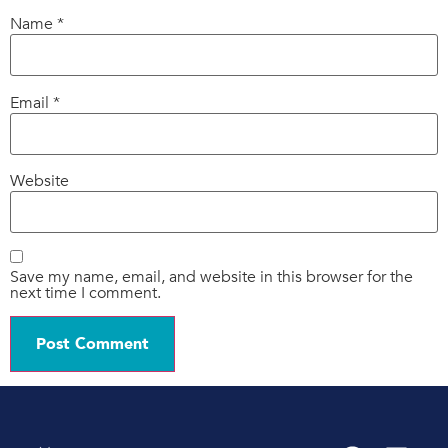
Name
*
Email
*
Website
Save my name, email, and website in this browser for the
next time I comment.