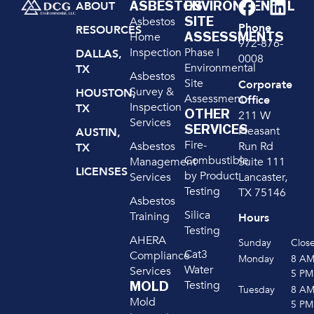
ASBESTOS
ENVIRONMENTAL
ABOUT
SITE
Asbestos
Phone
RESOURCES
ASSESSMENTS
Home
972-876-
Inspection
Phase I
DALLAS,
0008
Environmental
TX
Asbestos
Site
Corporate
Survey &
HOUSTON,
Assessment
Office
Inspection
TX
OTHER
211 W
Services
SERVICES
Pleasant
AUSTIN,
Fire-
Run Rd
Asbestos
TX
Combustible
Suite 111
Management
LICENSES
by Product
Lancaster,
Services
Testing
TX 75146
Asbestos
Silica
Training
Hours
Testing
AHERA
Sunday
Clos
Cat3
Compliance
Monday
8 A
Water
Services
5 PM
Testing
MOLD
Tuesday
8 A
Mold
5 PM