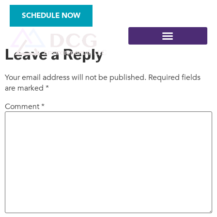
types-3
SCHEDULE NOW
Leave a Reply
Your email address will not be published.
Required fields
are marked
*
SITE ASSESSMENTS
Comment
*