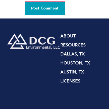
ABOUT
RESOURCES
DALLAS, TX
HOUSTON, TX
AUSTIN, TX
LICENSES