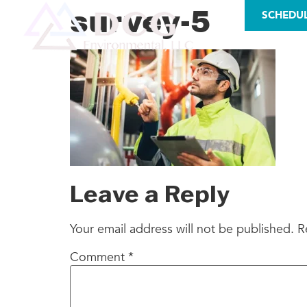
LICENSES
survey-5
SCHEDU
AS
Leave a Reply
Your email address will not be published.
R
Comment
*