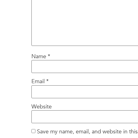
Name
*
Email
*
Website
Save my name, email, and website in this