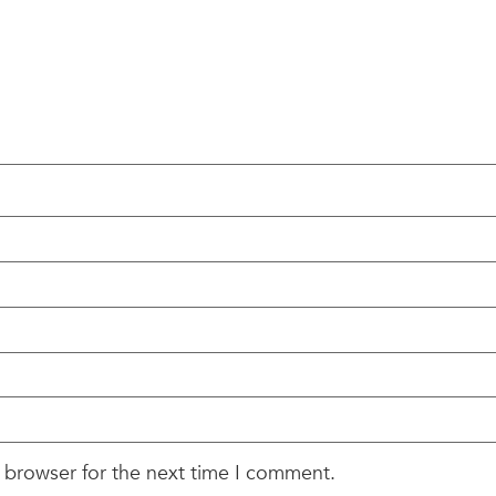
 browser for the next time I comment.