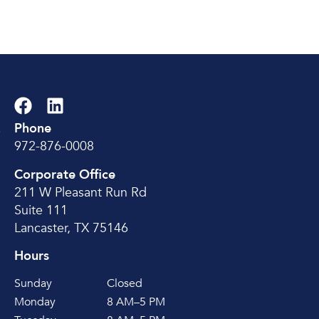
Phone
e
972-876-0008
Corporate Office
211 W Pleasant Run Rd
Suite 111
Lancaster, TX 75146
Hours
Sunday
Closed
Monday
8 AM–5 PM