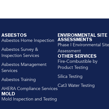
ASBESTOS
ENVIRONMENTAL SITE
ASSESSMENTS
Asbestos Home Inspection
Phase I Environmental Sit
Asbestos Survey &
Assessment
Inspection Services
OTHER SERVICES
Fire-Combustible by
Asbestos Management
Product Testing
Services
Silica Testing
Asbestos Training
Cat3 Water Testing
AHERA Compliance Services
MOLD
Mold Inspection and Testing