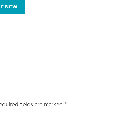
972-876-0008
LE NOW
BESTOS
MOLD
SITE ASSESSMENTS
equired fields are marked
*