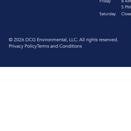
Friday
8 A
5 PM
Saturday
Clos
© 2026 DCG Environmental, LLC. All rights reserved.
Privacy Policy
Terms and Conditions