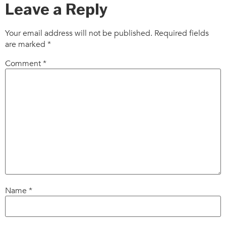
Leave a Reply
Your email address will not be published.
Required fields
are marked
*
Comment
*
Name
*