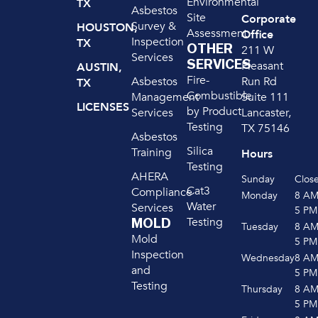
Environmental
TX
Asbestos
Site
Corporate
Survey &
HOUSTON,
Assessment
Office
Inspection
TX
OTHER
211 W
Services
SERVICES
Pleasant
AUSTIN,
Fire-
Run Rd
Asbestos
TX
Combustible
Suite 111
Management
LICENSES
by Product
Lancaster,
Services
Testing
TX 75146
Asbestos
Silica
Training
Hours
Testing
AHERA
Sunday
Clos
Cat3
Compliance
Monday
8 A
Water
Services
5 PM
Testing
MOLD
Tuesday
8 A
Mold
5 PM
Inspection
Wednesday
8 A
and
5 PM
Testing
Thursday
8 A
5 PM