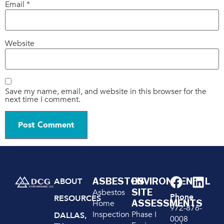
Email
*
Website
Save my name, email, and website in this browser for the
next time I comment.
ASBESTOS
ENVIRONMENTAL
ABOUT
SITE
Asbestos
Phone
RESOURCES
ASSESSMENTS
Home
972-876-
Inspection
Phase I
DALLAS,
0008