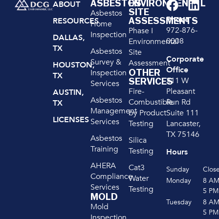
ASBESTOS
ENVIRONMENTAL
ABOUT
SITE
Asbestos
Phone
ASSESSMENTS
RESOURCES
Home
972-876-
Phase I
Inspection
DALLAS,
0008
Environmental
TX
Asbestos
Site
Corporate
Survey &
Assessment
HOUSTON,
Office
OTHER
Inspection
TX
211 W
SERVICES
Services
Pleasant
Fire-
AUSTIN,
Asbestos
Run Rd
Combustible
TX
Management
Suite 111
by Product
LICENSES
Services
Lancaster,
Testing
TX 75146
Asbestos
Silica
Training
Testing
Hours
AHERA
Cat3
Sunday
Clos
Compliance
Water
Monday
8 A
Services
Testing
5 PM
MOLD
Tuesday
8 A
Mold
5 PM
Inspection