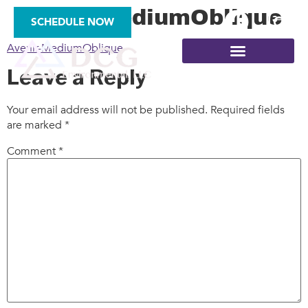
Avenir-MediumOblique
SCHEDULE NOW
Avenir-MediumOblique
Leave a Reply
Your email address will not be published.
Required fields
are marked
*
SITE ASSESSMENTS
Comment
*