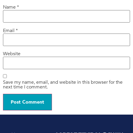
Name
*
Email
*
Website
Save my name, email, and website in this browser for the
next time I comment.