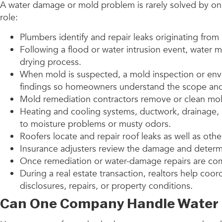
A water damage or mold problem is rarely solved by one
role:
Plumbers identify and repair leaks originating from
Following a flood or water intrusion event, water m
drying process.
When mold is suspected, a mold inspection or env
findings so homeowners understand the scope and 
Mold remediation contractors remove or clean mold
Heating and cooling systems, ductwork, drainage, 
to moisture problems or musty odors.
Roofers locate and repair roof leaks as well as ot
Insurance adjusters review the damage and determ
Once remediation or water-damage repairs are comp
During a real estate transaction, realtors help coo
disclosures, repairs, or property conditions.
Can One Company Handle Water 