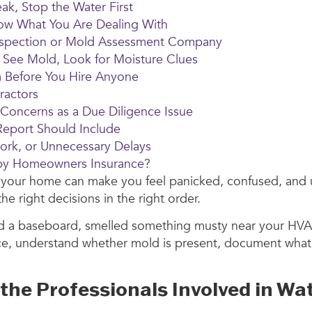
ak, Stop the Water First
now What You Are Dealing With
d Inspection or Mold Assessment Company
 See Mold, Look for Moisture Clues
m Before You Hire Anyone
ractors
 Concerns as a Due Diligence Issue
eport Should Include
ork, or Unnecessary Delays
 by Homeowners Insurance?
n your home can make you feel panicked, confused, and 
 right decisions in the right order.
nd a baseboard, smelled something musty near your HVA
urce, understand whether mold is present, document what 
he Professionals Involved in Wa