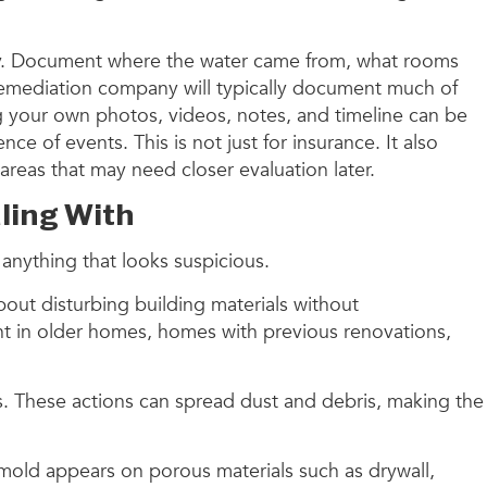
ny. Document where the water came from, what rooms
 remediation company will typically document much of
ng your own photos, videos, notes, and timeline can be
e of events. This is not just for insurance. It also
areas that may need closer evaluation later.
ling With
 anything that looks suspicious.
out disturbing building materials without
ant in older homes, homes with previous renovations,
ls. These actions can spread dust and debris, making the
n mold appears on porous materials such as drywall,