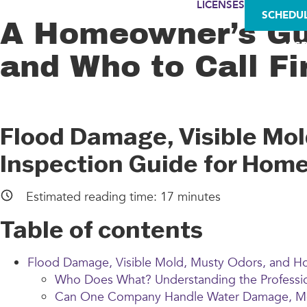
LICENSES
SCHEDU
A Homeowner’s Gui
AS
and Who to Call Fi
Flood Damage, Visible Mo
Inspection Guide for Hom
Estimated reading time:
17
minutes
Table of contents
Flood Damage, Visible Mold, Musty Odors, and 
Who Does What? Understanding the Professio
Can One Company Handle Water Damage, Mol