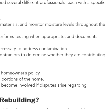
 several different professionals, each with a specific
.
 materials, and monitor moisture levels throughout the
performs testing when appropriate, and documents
necessary to address contamination.
ontractors to determine whether they are contributing
.
 homeowner’s policy.
d portions of the home.
y become involved if disputes arise regarding
Rebuilding?