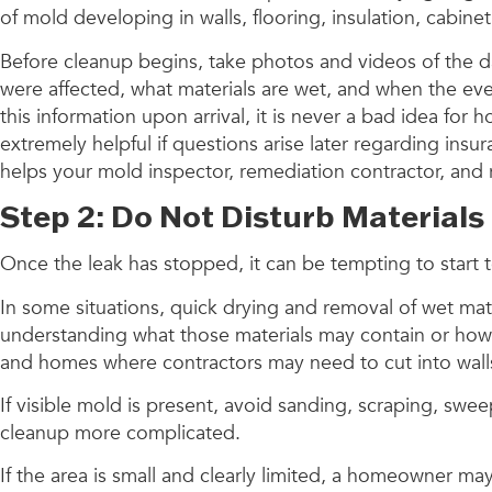
of mold developing in walls, flooring, insulation, cabine
Before cleanup begins, take photos and videos of the
were affected, what materials are wet, and when the ev
this information upon arrival, it is never a bad idea fo
extremely helpful if questions arise later regarding insu
helps your mold inspector, remediation contractor, and r
Step 2: Do Not Disturb Materials
Once the leak has stopped, it can be tempting to start t
In some situations, quick drying and removal of wet mat
understanding what those materials may contain or how f
and homes where contractors may need to cut into walls, 
If visible mold is present, avoid sanding, scraping, sw
cleanup more complicated.
If the area is small and clearly limited, a homeowner ma