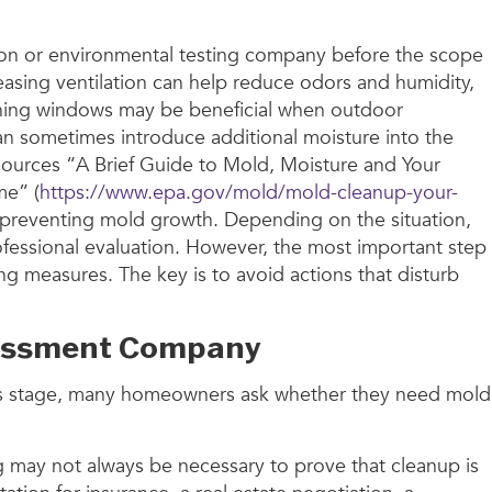
ction or environmental testing company before the scope
asing ventilation can help reduce odors and humidity,
 Opening windows may be beneficial when outdoor
can sometimes introduce additional moisture into the
sources “A Brief Guide to Mold, Moisture and Your
me” (
https://www.epa.gov/mold/mold-cleanup-your-
 preventing mold growth. Depending on the situation,
fessional evaluation. However, the most important step
ing measures. The key is to avoid actions that disturb
Assessment Company
 this stage, many homeowners ask whether they need mold
ng may not always be necessary to prove that cleanup is