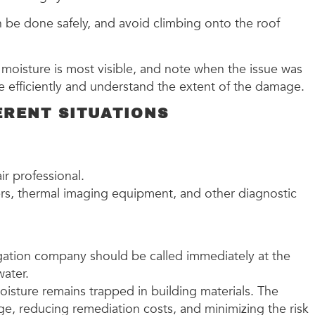
n be done safely, and avoid climbing onto the roof
moisture is most visible, and note when the issue was
re efficiently and understand the extent of the damage.
ERENT SITUATIONS
air professional.
ers, thermal imaging equipment, and other diagnostic
itigation company should be called immediately at the
water.
moisture remains trapped in building materials. The
ge, reducing remediation costs, and minimizing the risk