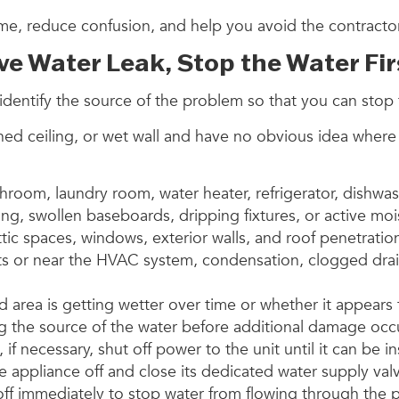
ime, reduce confusion, and help you avoid the contract
ive Water Leak, Stop the Water Fir
is to identify the source of the problem so that you can s
ined ceiling, or wet wall and have no obvious idea where 
throom, laundry room, water heater, refrigerator, dishw
ring, swollen baseboards, dripping fixtures, or active 
, attic spaces, windows, exterior walls, and roof penetrat
ts or near the HVAC system, condensation, clogged drai
d area is getting wetter over time or whether it appears
opping the source of the water before additional damage 
if necessary, shut off power to the unit until it can be 
he appliance off and close its dedicated water supply val
 off immediately to stop water from flowing through the