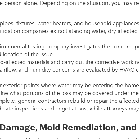
 person alone. Depending on the situation, you may need
 pipes, fixtures, water heaters, and household appliances
itigation companies extract standing water, dry affected
ironmental testing company investigates the concern, 
location of the issue.
-affected materials and carry out the corrective work 
airflow, and humidity concerns are evaluated by HVAC c
her exterior points where water may be entering the home
ine what portions of the loss may be covered under the
lete, general contractors rebuild or repair the affecte
rdinate inspections and negotiations, while attorneys ma
Damage, Mold Remediation, and 