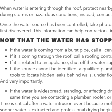
When water is entering through the roof, protect nearby 
during storms or hazardous conditions; instead, contact 
Once the water source has been controlled, take photos
first discovered. This information can help contractors,
NOW THAT THE WATER HAS STOPPE
If the water is coming from a burst pipe, call a lic
If it is coming through the roof, call a roofing cont
If it is related to an appliance, shut off the water 
If the source cannot be identified, a qualified p
tools to locate hidden leaks behind walls, under fl
And very importantly,
If the water is widespread, standing, or affecting 
same time you are contacting a plumber, roofer, or 
Time is critical after a water intrusion event because m
sooner water is extracted and professional drying begin