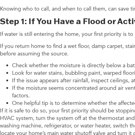
Knowing who to call, and when to call them, can save t
Step 1: If You Have a Flood or Act
If water is still entering the home, your first priority 
If you return home to find a wet floor, damp carpet, sta
before assuming the source.
Check whether the moisture is directly below a ba
Look for water stains, bubbling paint, warped floo
If the issue appears after rainfall, inspect ceilings
If the moisture seems concentrated around air ven
factors.
One helpful tip is to determine whether the affecte
If it is safe to do so, your first priority should be st
HVAC system, turn the system off at the thermostat and, 
washing machine, refrigerator, or water heater, switch t
locate your home’s main water shutoff valve and turn it