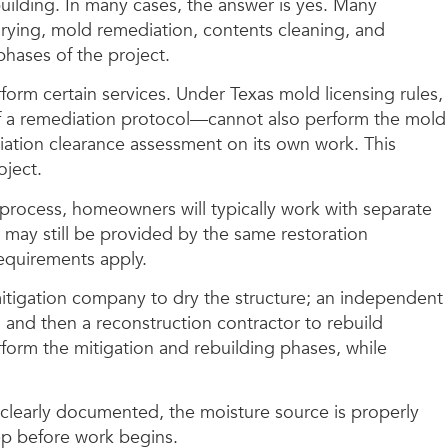
ilding. In many cases, the answer is yes. Many
drying, mold remediation, contents cleaning, and
hases of the project.
rm certain services. Under Texas mold licensing rules,
f a remediation protocol—cannot also perform the mold
ation clearance assessment on its own work. This
oject.
process, homeowners will typically work with separate
 may still be provided by the same restoration
equirements apply.
 mitigation company to dry the structure; an independent
and then a reconstruction contractor to rebuild
rform the mitigation and rebuilding phases, while
 clearly documented, the moisture source is properly
ep before work begins.