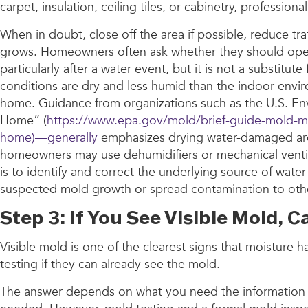
carpet, insulation, ceiling tiles, or cabinetry, profession
When in doubt, close off the area if possible, reduce tr
grows. Homeowners often ask whether they should open w
particularly after a water event, but it is not a substi
conditions are dry and less humid than the indoor envir
home. Guidance from organizations such as the U.S. Env
Home” (
https://www.epa.gov/mold/brief-guide-mold-m
home)—generally
emphasizes drying water-damaged area
homeowners may use dehumidifiers or mechanical ventila
is to identify and correct the underlying source of wate
suspected mold growth or spread contamination to othe
Step 3: If You See Visible Mold,
Visible mold is one of the clearest signs that moistur
testing if they can already see the mold.
The answer depends on what you need the information for