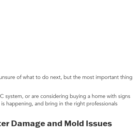
unsure of what to do next, but the most important thing
C system, or are considering buying a home with signs
is happening, and bring in the right professionals
ter Damage and Mold Issues