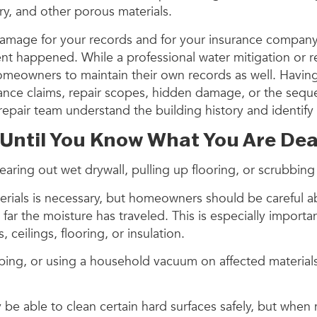
try, and other porous materials.
 damage for your records and for your insurance compa
ent happened. While a professional water mitigation or
r homeowners to maintain their own records as well. Havi
rance claims, repair scopes, hidden damage, or the sequenc
epair team understand the building history and identify 
 Until You Know What You Are Dea
earing out wet drywall, pulling up flooring, or scrubbing
erials is necessary, but homeowners should be careful ab
ar the moisture has traveled. This is especially import
ceilings, flooring, or insulation.
eeping, or using a household vacuum on affected materia
y be able to clean certain hard surfaces safely, but whe