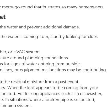
or merry-go-round that frustrates so many homeowners.
st
top the water and prevent additional damage.
the water is coming from, start by looking for clues
asher, or HVAC system.
moisture around plumbing connections.
ions for signs of water entering from outside.
n lines, or equipment malfunctions may be contributing
 to be residual moisture from a past event.
occurs. When the leak appears to be coming from your
inspected. For leaking appliances such as a dishwasher,
ve. In situations where a broken pipe is suspected,
 plumbing system.