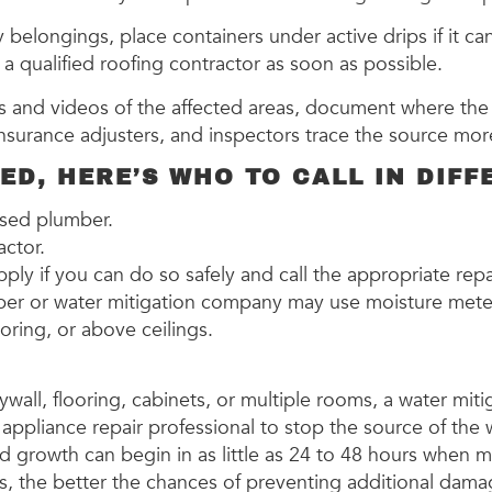
belongings, place containers under active drips if it ca
a qualified roofing contractor as soon as possible.
 and videos of the affected areas, document where the 
 insurance adjusters, and inspectors trace the source mo
D, HERE’S WHO TO CALL IN DIFF
ensed plumber.
ractor.
supply if you can do so safely and call the appropriate rep
lumber or water mitigation company may use moisture met
ooring, or above ceilings.
drywall, flooring, cabinets, or multiple rooms, a water m
appliance repair professional to stop the source of the 
old growth can begin in as little as 24 to 48 hours when 
s, the better the chances of preventing additional dama