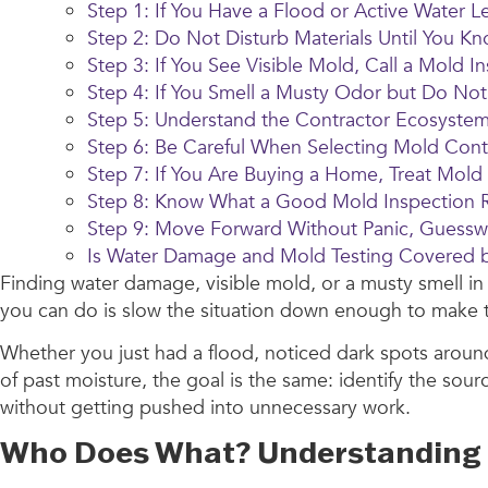
Step 1: If You Have a Flood or Active Water Le
Step 2: Do Not Disturb Materials Until You K
Step 3: If You See Visible Mold, Call a Mol
Step 4: If You Smell a Musty Odor but Do Not
Step 5: Understand the Contractor Ecosyste
Step 6: Be Careful When Selecting Mold Cont
Step 7: If You Are Buying a Home, Treat Mold
Step 8: Know What a Good Mold Inspection R
Step 9: Move Forward Without Panic, Guessw
Is Water Damage and Mold Testing Covered
Finding water damage, visible mold, or a musty smell i
you can do is slow the situation down enough to make the
Whether you just had a flood, noticed dark spots arou
of past moisture, the goal is the same: identify the so
without getting pushed into unnecessary work.
Who Does What? Understanding t