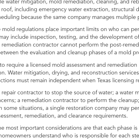
ater mitigation, mold remediation, cleaning, and rebu
 roof, including emergency water extraction, structural 
cheduling because the same company manages multiple p
old regulations place important limits on who can perfo
y include inspection, testing, and the development o
 remediation contractor cannot perform the post-remedi
between the evaluation and cleanup phases of a mold pr
 to require a licensed mold assessment and remediation 
. Water mitigation, drying, and reconstruction services
ctions must remain independent when Texas licensing r
r repair contractor to stop the source of water; a water
rns; a remediation contractor to perform the cleanup; 
 In some situations, a single restoration company may pe
sessment, remediation, and clearance requirements.
The most important considerations are that each phase is
d homeowners understand who is responsible for each st