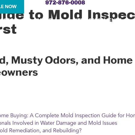
972-876-0008
LE NOW
de to Mold Inspect
BESTOS
MOLD
SITE ASSESSMENTS
rst
ld, Musty Odors, and Home
eowners
Home Buying: A Complete Mold Inspection Guide for H
nals Involved in Water Damage and Mold Issues
d Remediation, and Rebuilding?