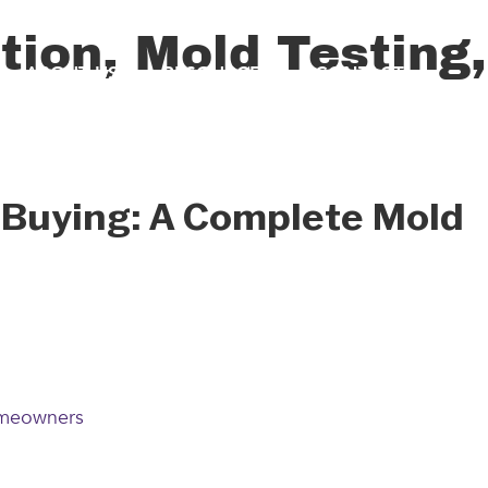
ion, Mold Testing,
ABOUT US
RESOURCES
CONTACT
 Buying: A Complete Mold
omeowners