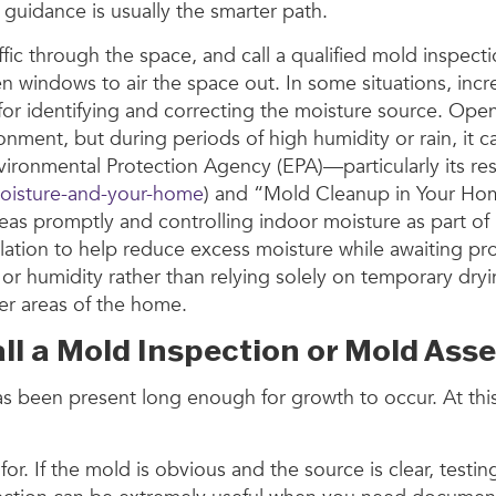
al guidance is usually the smarter path.
affic through the space, and call a qualified mold inspe
indows to air the space out. In some situations, incre
tute for identifying and correcting the moisture source.
onment, but during periods of high humidity or rain, it 
ironmental Protection Agency (EPA)—particularly its re
oisture-and-your-home
) and “Mold Cleanup in Your Ho
s promptly and controlling indoor moisture as part of
tion to help reduce excess moisture while awaiting pro
r or humidity rather than relying solely on temporary dry
r areas of the home.
 Call a Mold Inspection or Mold 
e has been present long enough for growth to occur. At
. If the mold is obvious and the source is clear, testi