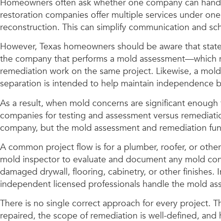
Homeowners often ask whether one company can handle w
restoration companies offer multiple services under one
reconstruction. This can simplify communication and s
However, Texas homeowners should be aware that state m
the company that performs a mold assessment—which ma
remediation work on the same project. Likewise, a mold
separation is intended to help maintain independence 
As a result, when mold concerns are significant enough
companies for testing and assessment versus remediation
company, but the mold assessment and remediation fun
A common project flow is for a plumber, roofer, or othe
mold inspector to evaluate and document any mold conce
damaged drywall, flooring, cabinetry, or other finishes.
independent licensed professionals handle the mold as
There is no single correct approach for every project. 
repaired, the scope of remediation is well-defined, an